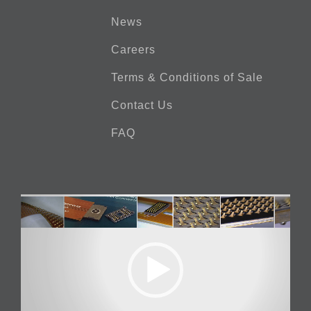
News
Careers
Terms & Conditions of Sale
Contact Us
FAQ
Video
Player