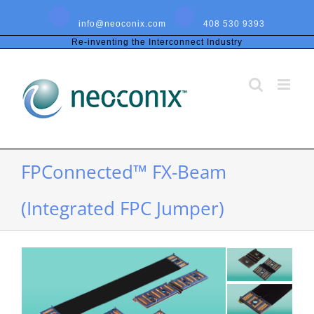
Skip
to
info@neoconix.com
408 530 9393
content
Re-inventing the Interconnect Industry
FPConnected™ FX-Beam
(Integrated FPC Jumper)