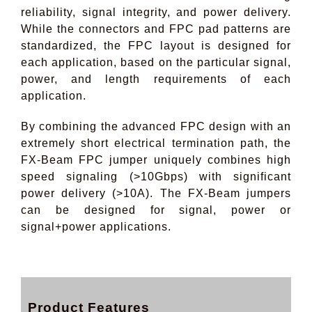
reliability, signal integrity, and power delivery.
While the connectors and FPC pad patterns are
standardized, the FPC layout is designed for
each application, based on the particular signal,
power, and length requirements of each
application.
By combining the advanced FPC design with an
extremely short electrical termination path, the
FX-Beam FPC jumper uniquely combines high
speed signaling (>10Gbps) with significant
power delivery (>10A). The FX-Beam jumpers
can be designed for signal, power or
signal+power applications.
Product Features