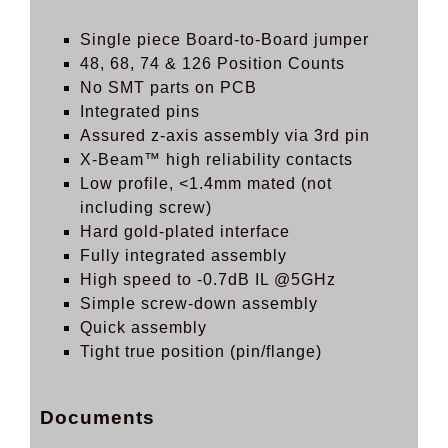
Single piece Board-to-Board jumper
48, 68, 74 & 126 Position Counts
No SMT parts on PCB
Integrated pins
Assured z-axis assembly via 3rd pin
X-Beam™ high reliability contacts
Low profile, <1.4mm mated (not
including screw)
Hard gold-plated interface
Fully integrated assembly
High speed to -0.7dB IL @5GHz
Simple screw-down assembly
Quick assembly
Tight true position (pin/flange)
Documents