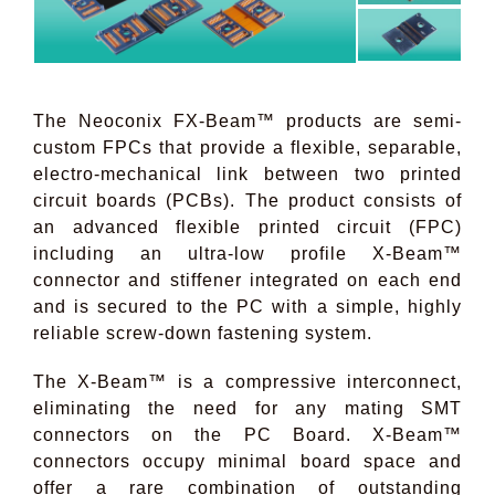
The Neoconix FX-Beam™ products are semi-
custom FPCs that provide a flexible, separable,
electro-mechanical link between two printed
circuit boards (PCBs). The product consists of
an advanced flexible printed circuit (FPC)
including an ultra-low profile X-Beam™
connector and stiffener integrated on each end
and is secured to the PC with a simple, highly
reliable screw-down fastening system.
The X-Beam™ is a compressive interconnect,
eliminating the need for any mating SMT
connectors on the PC Board. X-Beam™
connectors occupy minimal board space and
offer a rare combination of outstanding