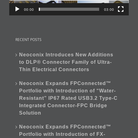
00:00
03:00
RECENT POSTS
Neoconix Introduces New Additions
to DLP® Connector Family of Ultra-
Thin Electrical Connectors
Neoconix Expands FPConnected™
Portfolio with Introduction of “Water-
Resistant” IP67 Rated USB3.2 Type-C
Integrated Connector-FPC Bridge
Solution
Neoconix Expands FPConnected™
Portfolio with Introduction of FX-