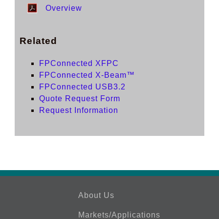
Overview
Related
FPConnected XFPC
FPConnected X-Beam™
FPConnected USB3.2
Quote Request Form
Request Information
About Us
Markets/Applications