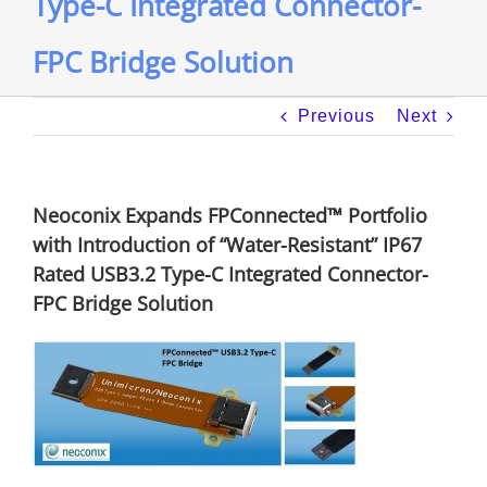
Type-C Integrated Connector-
FPC Bridge Solution
Previous
Next
Neoconix Expands FPConnected™ Portfolio
with Introduction of “Water-Resistant” IP67
Rated USB3.2 Type-C Integrated Connector-
FPC Bridge Solution