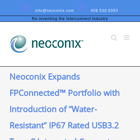
Skip
to
info@neoconix.com
408 530 9393
content
Re-inventing the Interconnect Industry
Neoconix Expands
FPConnected™ Portfolio with
Introduction of “Water-
Resistant” IP67 Rated USB3.2