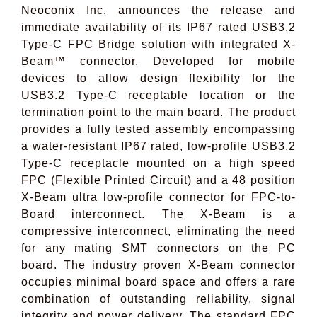
Neoconix Inc. announces the release and
immediate availability of its IP67 rated USB3.2
Type-C FPC Bridge solution with integrated X-
Beam™ connector. Developed for mobile
devices to allow design flexibility for the
USB3.2 Type-C receptable location or the
termination point to the main board. The product
provides a fully tested assembly encompassing
a water-resistant IP67 rated, low-profile USB3.2
Type-C receptacle mounted on a high speed
FPC (Flexible Printed Circuit) and a 48 position
X-Beam ultra low-profile connector for FPC-to-
Board
interconnect. The X-Beam is a
compressive interconnect, eliminating the need
for any mating SMT connectors on the PC
board. The industry proven X-Beam connector
occupies minimal board space and offers a rare
combination of outstanding reliability, signal
integrity and power delivery. The standard FPC