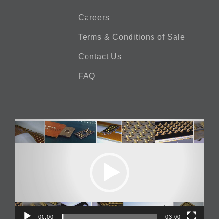
Careers
Terms & Conditions of Sale
Contact Us
FAQ
Video
Player
00:00
03:00