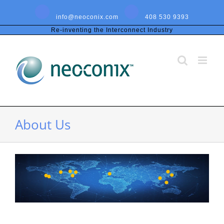
Skip
to
info@neoconix.com
408 530 9393
content
Re-inventing the Interconnect Industry
About Us