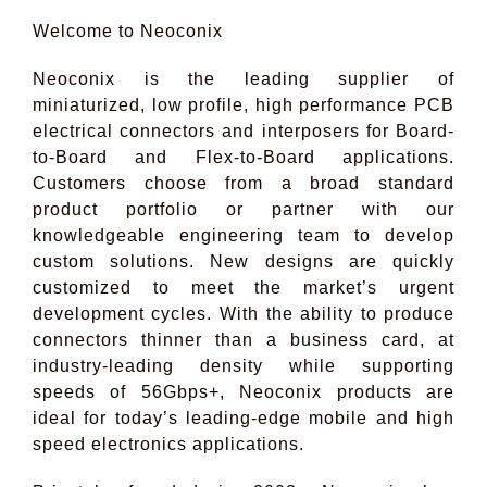
Welcome to Neoconix
Neoconix is the leading supplier of
miniaturized, low profile, high performance PCB
electrical connectors and interposers for Board-
to-Board and Flex-to-Board applications.
Customers choose from a broad standard
product portfolio or partner with our
knowledgeable engineering team to develop
custom solutions. New designs are quickly
customized to meet the market’s urgent
development cycles. With the ability to produce
connectors thinner than a business card, at
industry-leading density while supporting
speeds of 56Gbps+, Neoconix products are
ideal for today’s leading-edge mobile and high
speed electronics applications.