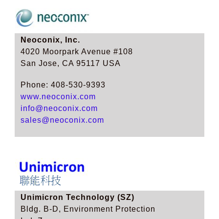
Neoconix, Inc.
4020 Moorpark Avenue #108
San Jose, CA 95117 USA
Phone: 408-530-9393
www.neoconix.com
info@neoconix.com
sales@neoconix.com
Unimicron Technology (SZ)
Bldg. B-D, Environment Protection