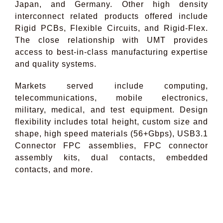
Japan, and Germany. Other high density
interconnect related products offered include
Rigid PCBs, Flexible Circuits, and Rigid-Flex.
The close relationship with UMT provides
access to best-in-class manufacturing expertise
and quality systems.
Markets served include computing,
telecommunications, mobile electronics,
military, medical, and test equipment. Design
flexibility includes total height, custom size and
shape, high speed materials (56+Gbps), USB3.1
Connector FPC assemblies, FPC connector
assembly kits, dual contacts, embedded
contacts, and more.