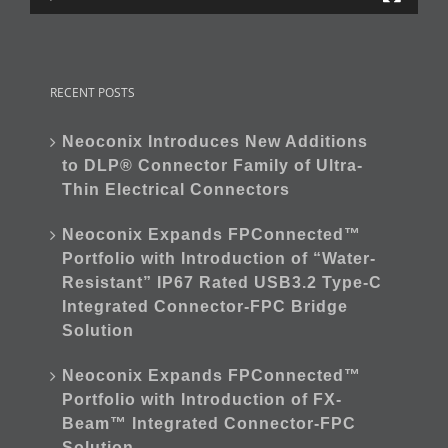
RECENT POSTS
Neoconix Introduces New Additions
to DLP® Connector Family of Ultra-
Thin Electrical Connectors
Neoconix Expands FPConnected™
Portfolio with Introduction of “Water-
Resistant” IP67 Rated USB3.2 Type-C
Integrated Connector-FPC Bridge
Solution
Neoconix Expands FPConnected™
Portfolio with Introduction of FX-
Beam™ Integrated Connector-FPC
Solution