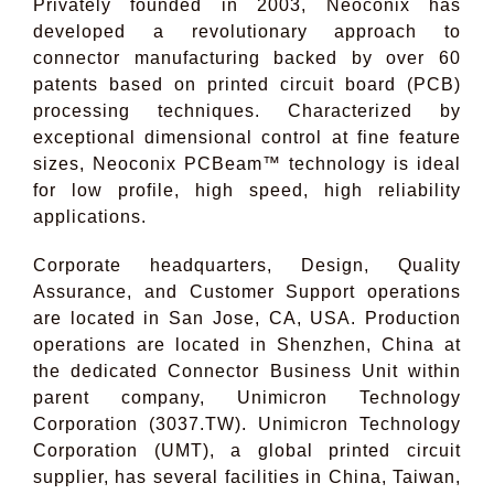
Privately founded in 2003, Neoconix has
developed a revolutionary approach to
connector manufacturing backed by over 60
patents based on printed circuit board (PCB)
processing techniques. Characterized by
exceptional dimensional control at fine feature
sizes, Neoconix PCBeam™ technology is ideal
for low profile, high speed, high reliability
applications.
Corporate headquarters, Design, Quality
Assurance, and Customer Support operations
are located in San Jose, CA, USA. Production
operations are located in Shenzhen, China at
the dedicated Connector Business Unit within
parent company, Unimicron Technology
Corporation (3037.TW). Unimicron Technology
Corporation (UMT), a global printed circuit
supplier, has several facilities in China, Taiwan,