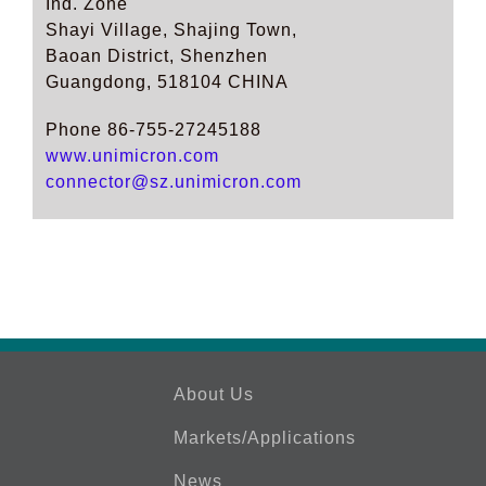
Ind. Zone
Shayi Village, Shajing Town,
Baoan District, Shenzhen
Guangdong, 518104 CHINA
Phone 86-755-27245188
www.unimicron.com
connector@sz.unimicron.com
About Us
Markets/Applications
News