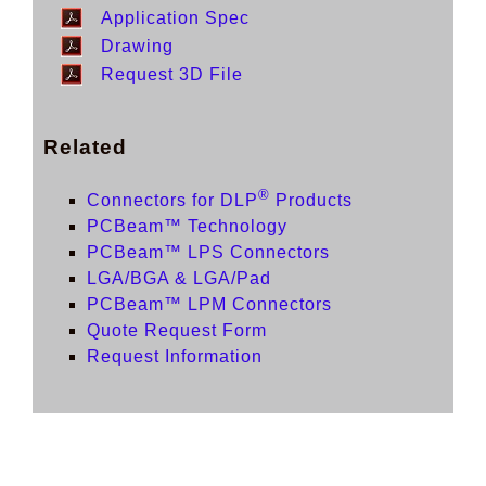
Application Spec
Drawing
Request 3D File
Related
®
Connectors for DLP
Products
PCBeam™ Technology
PCBeam™ LPS Connectors
LGA/BGA & LGA/Pad
PCBeam™ LPM Connectors
Quote Request Form
Request Information