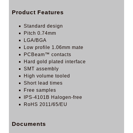
Product Features
Standard design
Pitch 0.74mm
LGA/BGA
Low profile 1.06mm mate
PCBeam™ contacts
Hard gold plated interface
SMT assembly
High volume tooled
Short lead times
Free samples
IPS-4101B Halogen-free
RoHS 2011/65/EU
Documents