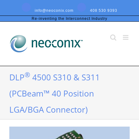
Skip
to
info@neoconix.com
408 530 9393
content
Re-inventing the Interconnect Industry
®
DLP
4500 S310 & S311
(PCBeam™ 40 Position
LGA/BGA Connector)