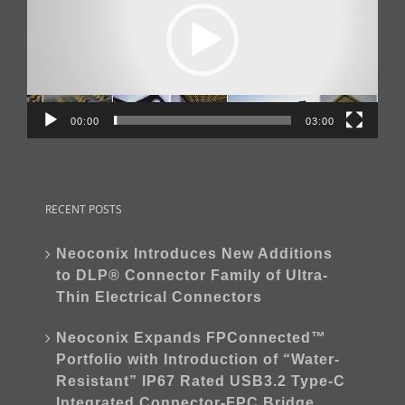
00:00
03:00
RECENT POSTS
Neoconix Introduces New Additions
to DLP® Connector Family of Ultra-
Thin Electrical Connectors
Neoconix Expands FPConnected™
Portfolio with Introduction of “Water-
Resistant” IP67 Rated USB3.2 Type-C
Integrated Connector-FPC Bridge