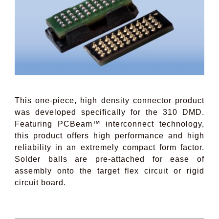
This one-piece, high density connector product
was developed specifically for the 310 DMD.
Featuring PCBeam™ interconnect technology,
this product offers high performance and high
reliability in an extremely compact form factor.
Solder balls are pre-attached for ease of
assembly onto the target flex circuit or rigid
circuit board.