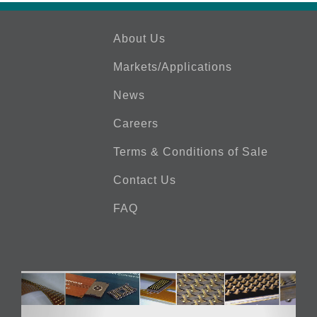
About Us
Markets/Applications
News
Careers
Terms & Conditions of Sale
Contact Us
FAQ
Video
Player