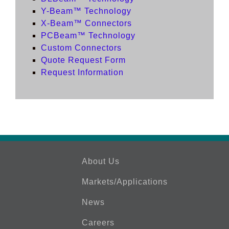
Y-Beam™ Technology
X-Beam™ Connectors
PCBeam™ Technology
Custom Connectors
Quote Request Form
Request Information
About Us
Markets/Applications
News
Careers