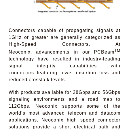
Connectors capable of propagating signals at
1GHz or greater are generally categorized as
High-Speed Connectors. At
TM
Neoconix, advancements in our PCBeam
technology have resulted in industry-leading
signal integrity capabilities with
connectors featuring lower insertion loss and
reduced crosstalk levels.
With products available for 28Gbps and 56Gbps
signaling environments and a road map to
112Gbps, Neoconix supports some of the
world’s most advanced telecom and datacom
applications. Neoconix high speed connector
solutions provide a short electrical path and