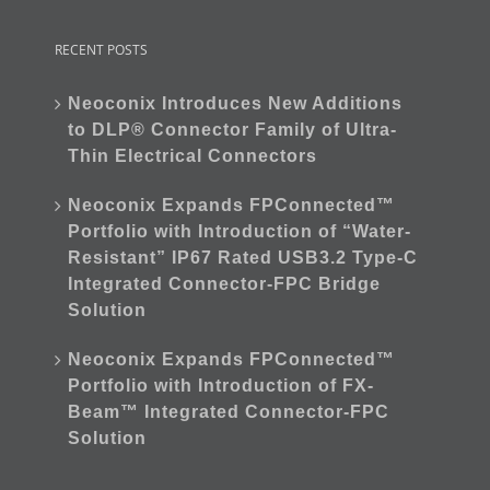
RECENT POSTS
Neoconix Introduces New Additions
to DLP® Connector Family of Ultra-
Thin Electrical Connectors
Neoconix Expands FPConnected™
Portfolio with Introduction of “Water-
Resistant” IP67 Rated USB3.2 Type-C
Integrated Connector-FPC Bridge
Solution
Neoconix Expands FPConnected™
Portfolio with Introduction of FX-
Beam™ Integrated Connector-FPC
Solution