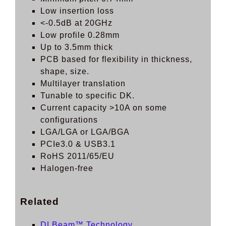
Low insertion loss
<-0.5dB at 20GHz
Low profile 0.28mm
Up to 3.5mm thick
PCB based for flexibility in thickness,
shape, size.
Multilayer translation
Tunable to specific DK.
Current capacity >10A on some
configurations
LGA/LGA or LGA/BGA
PCIe3.0 & USB3.1
RoHS 2011/65/EU
Halogen-free
Related
DLBeam™ Technology