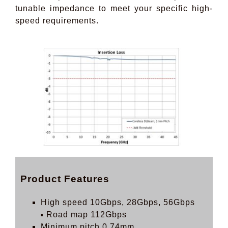
tunable impedance to meet your specific high-
speed requirements.
Product Features
High speed 10Gbps, 28Gbps, 56Gbps
Road map 112Gbps
▪
Minimum pitch 0.74mm