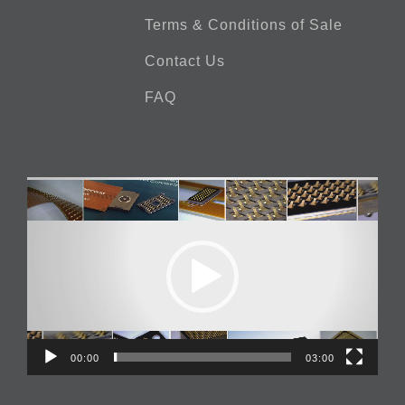
Terms & Conditions of Sale
Contact Us
FAQ
Video
Player
00:00
03:00