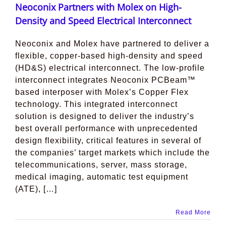
Neoconix Partners with Molex on High-
Density and Speed Electrical Interconnect
Neoconix and Molex have partnered to deliver a
flexible, copper-based high-density and speed
(HD&S) electrical interconnect. The low-profile
interconnect integrates Neoconix PCBeam™
based interposer with Molex’s Copper Flex
technology. This integrated interconnect
solution is designed to deliver the industry’s
best overall performance with unprecedented
design flexibility, critical features in several of
the companies’ target markets which include the
telecommunications, server, mass storage,
medical imaging, automatic test equipment
(ATE), […]
Read More